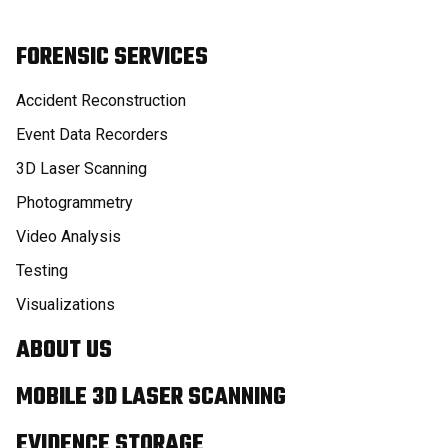
FORENSIC SERVICES
Accident Reconstruction
Event Data Recorders
3D Laser Scanning
Photogrammetry
Video Analysis
Testing
Visualizations
ABOUT US
MOBILE 3D LASER SCANNING
EVIDENCE STORAGE