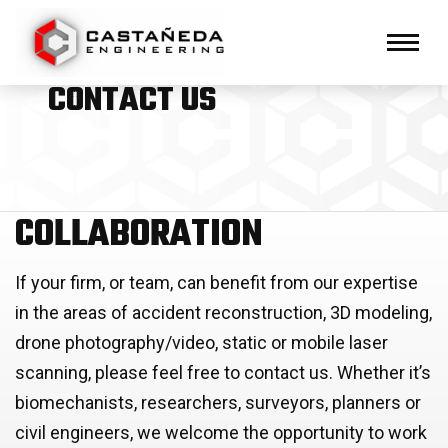
Primary Navigation
Toggl
CONTACT US
COLLABORATION
If your firm, or team, can benefit from our expertise
in the areas of accident reconstruction, 3D modeling,
drone photography/video, static or mobile laser
scanning, please feel free to contact us. Whether it’s
biomechanists, researchers, surveyors, planners or
civil engineers, we welcome the opportunity to work