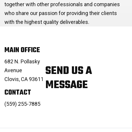
together with other professionals and companies
who share our passion for providing their clients
with the highest quality deliverables.
MAIN OFFICE
682 N. Pollasky
SEND US A
Avenue
Clovis, CA 93611
MESSAGE
CONTACT
(559) 255-7885